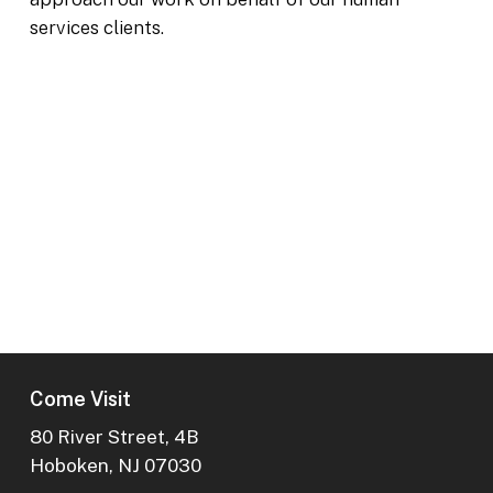
services clients.
Next Project
Youth Villages
Memphis, TN
Come Visit
80 River Street, 4B
Hoboken, NJ 07030