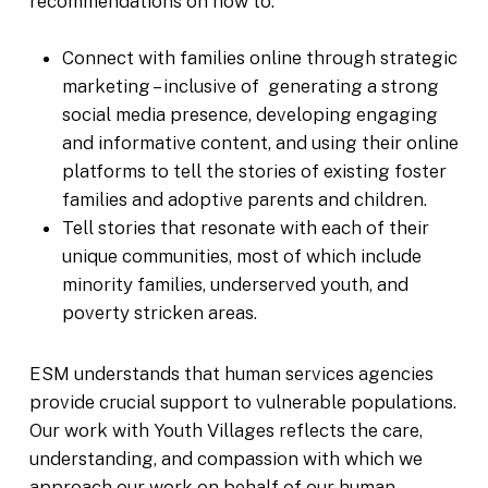
recommendations on how to:
Connect with families online through strategic
marketing – inclusive of generating a strong
social media presence, developing engaging
and informative content, and using their online
platforms to tell the stories of existing foster
families and adoptive parents and children.
Tell stories that resonate with each of their
unique communities, most of which include
minority families, underserved youth, and
poverty stricken areas.
ESM understands that human services agencies
provide crucial support to vulnerable populations.
Our work with Youth Villages reflects the care,
understanding, and compassion with which we
approach our work on behalf of our human