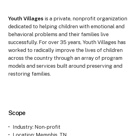
Youth Villages
is a private, nonprofit organization
dedicated to helping children with emotional and
behavioral problems and their families live
successfully. For over 35 years, Youth Villages has
worked to radically improve the lives of children
across the country through an array of program
models and services built around preserving and
restoring families.
Scope
Industry: Non-profit
Location: Memphis, TN