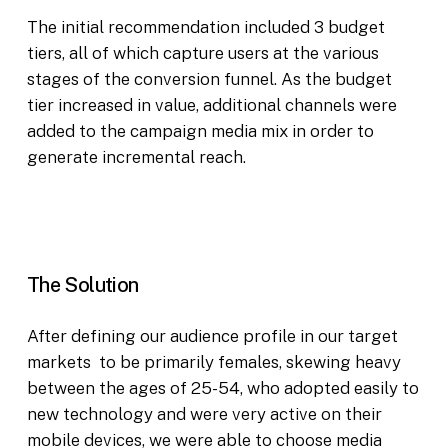
The initial recommendation included 3 budget
tiers, all of which capture users at the various
stages of the conversion funnel. As the budget
tier increased in value, additional channels were
added to the campaign media mix in order to
generate incremental reach.
The Solution
After defining our audience profile in our target
markets to be primarily females, skewing heavy
between the ages of 25-54, who adopted easily to
new technology and were very active on their
mobile devices, we were able to choose media