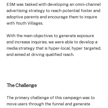
ESM was tasked with developing an omni-channel
advertising strategy to reach potential foster and
adoptive parents and encourage them to inquire
with Youth Villages.
With the main objectives to generate exposure
and increase inquiries, we were able to develop a
media strategy that is hyper-local, hyper targeted,
and aimed at driving qualified reach.
The Challenge
The primary challenge of this campaign was to
move users through the funnel and generate