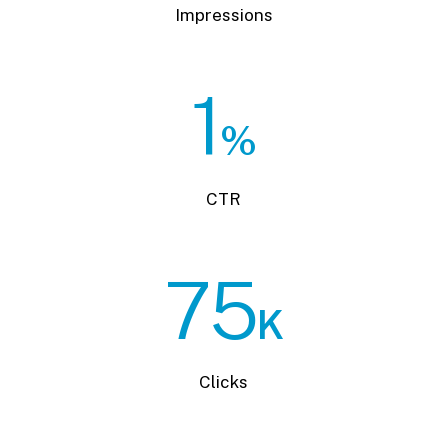
Impressions
1
%
CTR
75
K
Clicks