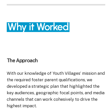
Why it Worked
The Approach
With our knowledge of Youth Villages’ mission and
the required foster parent qualifications, we
developed a strategic plan that highlighted the
key audiences, geographic focal points, and media
channels that can work cohesively to drive the
highest impact.