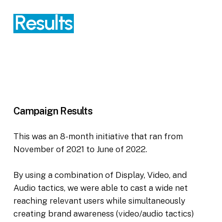
Results
Campaign
Results
This was an 8-month initiative that ran from
November of 2021 to June of 2022.
By using a combination of Display, Video, and
Audio tactics, we were able to cast a wide net
reaching relevant users while simultaneously
creating brand awareness (video/audio tactics)