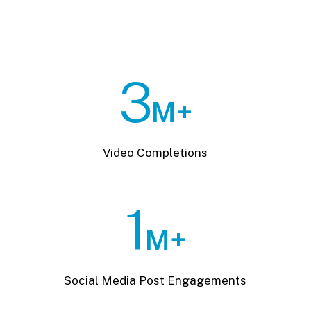
3
M+
Video Completions
1
M+
Social Media Post Engagements