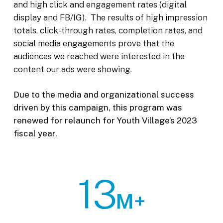
and high click and engagement rates (digital
display and FB/IG). The results of high impression
totals, click-through rates, completion rates, and
social media engagements prove that the
audiences we reached were interested in the
content our ads were showing.
Due to the media and organizational success
driven by this campaign, this program was
renewed for relaunch for Youth Village’s 2023
fiscal year.
13
M+