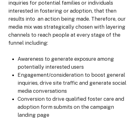
inquiries for potential families or individuals
interested in fostering or adoption, that then
results into an action being made. Therefore, our
media mix was strategically chosen with layering
channels to reach people at every stage of the
funnel including:
Awareness to generate exposure among
potentially interested users
Engagement/consideration to boost general
inquiries, drive site traffic and generate social
media conversations
Conversion to drive qualified foster care and
adoption form submits on the campaign
landing page