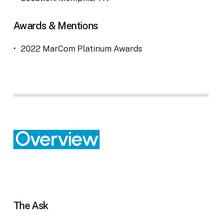
Awards & Mentions
2022 MarCom Platinum Awards
Overview
The Ask