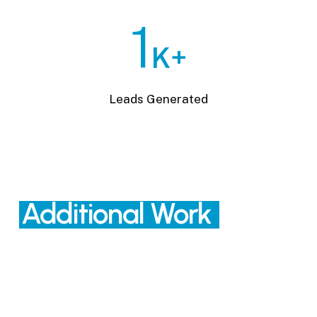
1
K+
Leads Generated
Additional Work