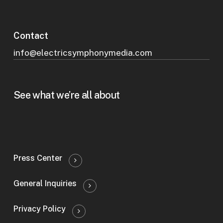
Contact
info@electricsymphonymedia.com
See what we’re all about
Press Center
General Inquiries
Privacy Policy