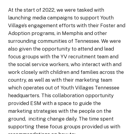
At the start of 2022, we were tasked with
launching media campaigns to support Youth
Village’s engagement efforts with their Foster and
Adoption programs, in Memphis and other
surrounding communities of Tennessee. We were
also given the opportunity to attend and lead
focus groups with the YV recruitment team and
the social service workers, who interact with and
work closely with children and families across the
country, as well as with their marketing team
which operates out of Youth Villages Tennessee
headquarters. This collaboration opportunity
provided ESM with a space to guide the
marketing strategies with the people on the
ground, inciting change daily. The time spent
supporting these focus groups provided us with