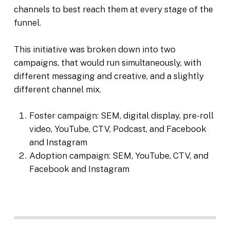
channels to best reach them at every stage of the
funnel.
This initiative was broken down into two
campaigns, that would run simultaneously, with
different messaging and creative, and a slightly
different channel mix.
Foster campaign: SEM, digital display, pre-roll
video, YouTube, CTV, Podcast, and Facebook
and Instagram
Adoption campaign: SEM, YouTube, CTV, and
Facebook and Instagram