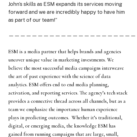
John’s skills as ESM expands its services moving
forward and we are incredibly happy to have him
as part of our team!”
——————————————————————
ESM is a media partner that helps brands and agencies
uncover unique value in marketing investments. We
believe the most successful media campaigns interweave
the art of past experience with the science of data
analytics. ESM offers end to end media planning,
activation, and reporting services. The agency’s tech stack
provides a connective thread across all channels, but as a
team we emphasize the importance human experience
plays in predicting outcomes. Whether it’s traditional,
digital, or emerging media, the knowledge ESM has
gained from running campaigns that are large, small,