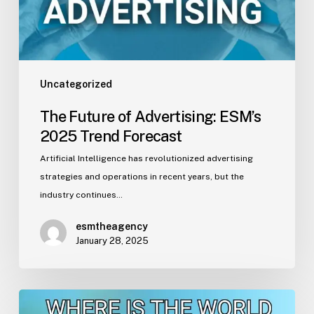
Forecast
Uncategorized
The Future of Advertising: ESM’s
2025 Trend Forecast
Artificial Intelligence has revolutionized advertising
strategies and operations in recent years, but the
industry continues…
esmtheagency
January 28, 2025
Ahead