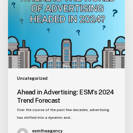
in
Advertising:
ESM’s
2024
Trend
Forecast
Uncategorized
Ahead in Advertising: ESM’s 2024
Trend Forecast
Over the course of the past few decades, advertising
has shifted into a dynamic and…
esmtheagency