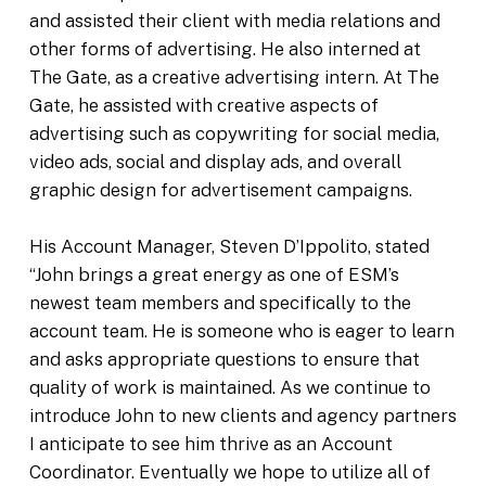
and assisted their client with media relations and
other forms of advertising. He also interned at
The Gate, as a creative advertising intern. At The
Gate, he assisted with creative aspects of
advertising such as copywriting for social media,
video ads, social and display ads, and overall
graphic design for advertisement campaigns.
His Account Manager, Steven D’Ippolito, stated
“John brings a great energy as one of ESM’s
newest team members and specifically to the
account team. He is someone who is eager to learn
and asks appropriate questions to ensure that
quality of work is maintained. As we continue to
introduce John to new clients and agency partners
I anticipate to see him thrive as an Account
Coordinator. Eventually we hope to utilize all of