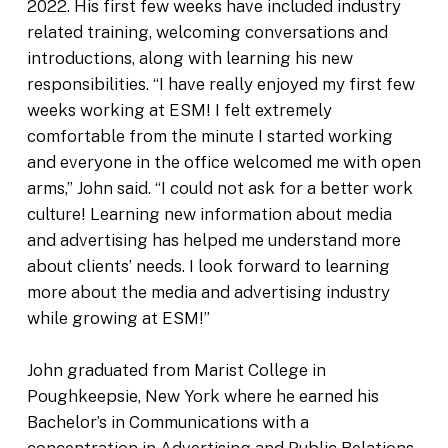
2022. His first few weeks have included industry
related training, welcoming conversations and
introductions, along with learning his new
responsibilities. “I have really enjoyed my first few
weeks working at ESM! I felt extremely
comfortable from the minute I started working
and everyone in the office welcomed me with open
arms,” John said. “I could not ask for a better work
culture! Learning new information about media
and advertising has helped me understand more
about clients’ needs. I look forward to learning
more about the media and advertising industry
while growing at ESM!”
John graduated from Marist College in
Poughkeepsie, New York where he earned his
Bachelor’s in Communications with a
concentration in Advertising and Public Relations,