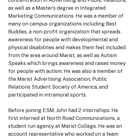
as well as a Master’s degree in Integrated
Marketing Communications. He was a member of
many on campus organizations including Best
Buddies, a non-profit organization that spreads
awareness for people with developmental and
physical disabilities and makes them feel included
from the area around Marist, as well as Autism
Speaks which brings awareness and raises money
for people with autism. He was also a member of
the Marist Advertising Association, Public
Relations Student Society of America, and
participated in intramural sports.
Before joining ESM, John had 2 internships. He
first interned at North Road Communications, a
student run agency at Marist College. He was an
account representative who worked on a team