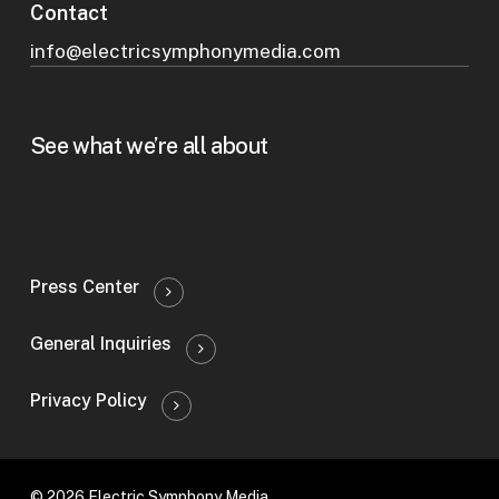
Contact
info@electricsymphonymedia.com
See what we’re all about
Press Center
General Inquiries
Privacy Policy
© 2026 Electric Symphony Media.