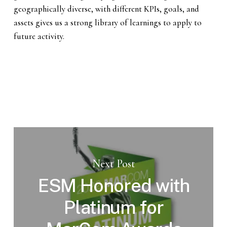
geographically diverse, with different KPIs, goals, and
assets gives us a strong library of learnings to apply to
future activity.
Next Post
ESM Honored with
Platinum for