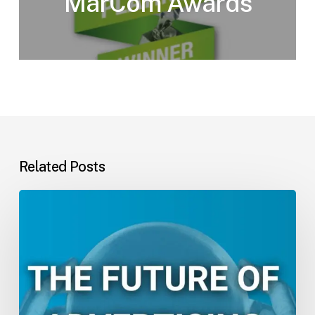
MarCom Awards
Related Posts
The
Future
of
Advertising:
ESM’s
2025
Trend