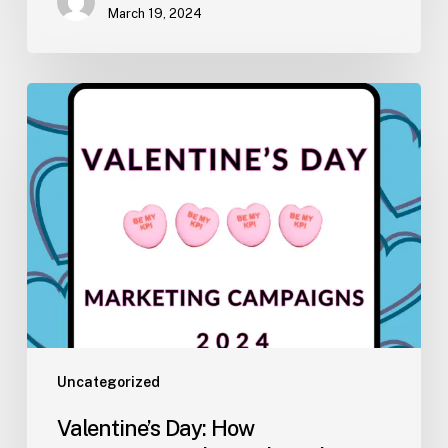
March 19, 2024
Valentine’s
Day:
How
Unconventional
Brands
Embrace
the
Holiday
Uncategorized
Valentine’s Day: How