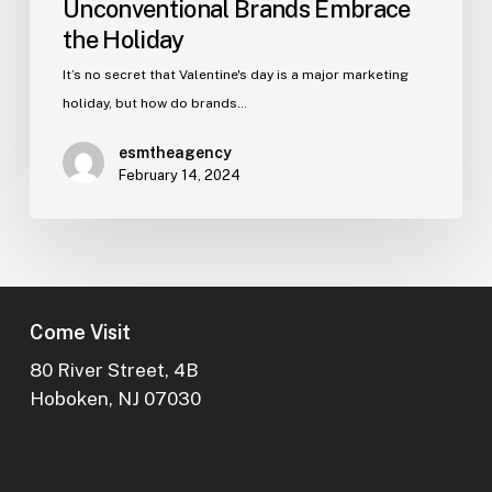
Unconventional Brands Embrace
the Holiday
It’s no secret that Valentine's day is a major marketing
holiday, but how do brands…
esmtheagency
February 14, 2024
Come Visit
80 River Street, 4B
Hoboken, NJ 07030