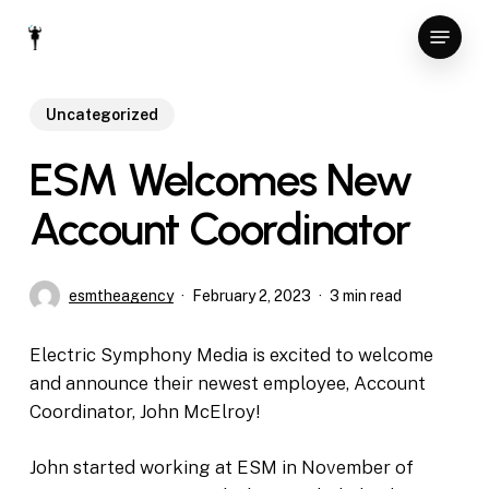
Skip
Menu
to
Close
main
Menu
content
Uncategorized
ESM Welcomes New
Account Coordinator
esmtheagency
February 2, 2023
3 min read
Electric Symphony Media is excited to welcome
and announce their newest employee, Account
Coordinator, John McElroy!
John started working at ESM in November of