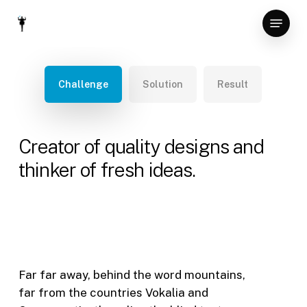
Skip
Menu
to
Close
main
Menu
content
Challenge
Solution
Result
Creator of quality designs and
thinker of fresh ideas.
Far far away, behind the word mountains,
far from the countries Vokalia and