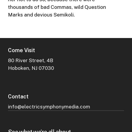
thousands of bad Commas, wild Question
Marks and devious Semikoli.
Come Visit
80 River Street, 4B
Hoboken, NJ 07030
Contact
info@electricsymphonymedia.com
See what we’re all about