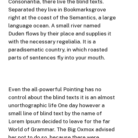
Consonantia, there live the blind texts.
Separated they live in Bookmarksgrove
right at the coast of the Semantics, a large
language ocean. A small river named
Duden flows by their place and supplies it
with the necessary regelialia. It is a
paradisematic country, in which roasted
parts of sentences fly into your mouth.
Even the all-powerful Pointing has no
control about the blind texts it is an almost
unorthographic life One day however a
small line of blind text by the name of
Lorem Ipsum decided to leave for the far
World of Grammar. The Big Oxmox advised
her not to do so, because there were