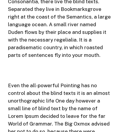
Consonantia, there live the blind texts.
Separated they live in Bookmarksgrove
right at the coast of the Semantics, a large
language ocean. A small river named
Duden flows by their place and supplies it
with the necessary regelialia. It is a
paradisematic country, in which roasted
parts of sentences fly into your mouth.
Even the all-powerful Pointing has no
control about the blind texts it is an almost
unorthographic life One day however a
small line of blind text by the name of
Lorem Ipsum decided to leave for the far
World of Grammar. The Big Oxmox advised
her not to do so, because there were