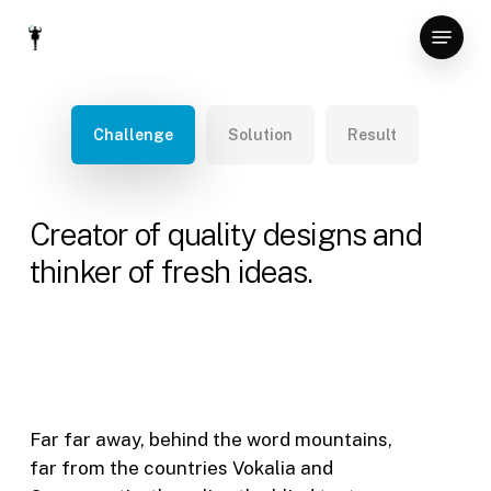
Skip
Menu
to
Close
main
Menu
content
Challenge
Solution
Result
Creator of quality designs and
thinker of fresh ideas.
Far far away, behind the word mountains,
far from the countries Vokalia and