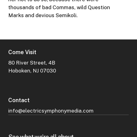
thousands of bad Commas, wild Question
Marks and devious Semikoli.
Come Visit
80 River Street, 4B
Hoboken, NJ 07030
Contact
info@electricsymphonymedia.com
See what we’re all about