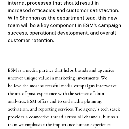
internal processes that should result in
increased efficacies and customer satisfaction.
With Shannon as the department lead, this new
team will be a key component in ESM’s campaign
success, operational development, and overall
customer retention.
ESM is a media partner that helps brands and agencies
uncover unique value in marketing investments. We
believe the most successful media campaigns interweave
the art of past experience with the science of data
analytics. ESM offers end to end media planning,
activation, and reporting services. The agency’s tech stack
provides a connective thread across all channels, but as a
team we emphasize the importance human experience