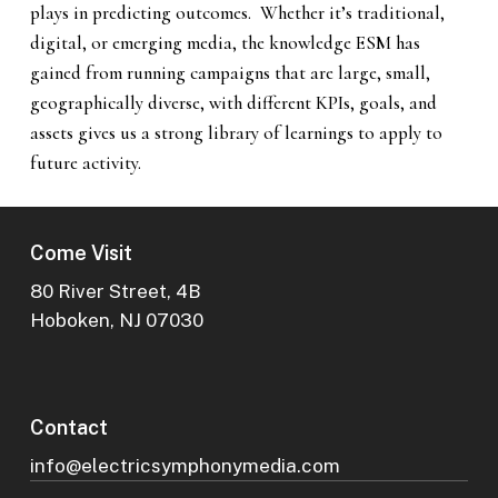
plays in predicting outcomes. Whether it’s traditional,
digital, or emerging media, the knowledge ESM has
gained from running campaigns that are large, small,
geographically diverse, with different KPIs, goals, and
assets gives us a strong library of learnings to apply to
future activity.
Come Visit
80 River Street, 4B
Hoboken, NJ 07030
Contact
info@electricsymphonymedia.com