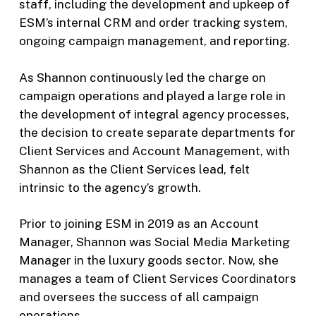
staff, including the development and upkeep of
ESM’s internal CRM and order tracking system,
ongoing campaign management, and reporting.
As Shannon continuously led the charge on
campaign operations and played a large role in
the development of integral agency processes,
the decision to create separate departments for
Client Services and Account Management, with
Shannon as the Client Services lead, felt
intrinsic to the agency’s growth.
Prior to joining ESM in 2019 as an Account
Manager, Shannon was Social Media Marketing
Manager in the luxury goods sector. Now, she
manages a team of Client Services Coordinators
and oversees the success of all campaign
operations.