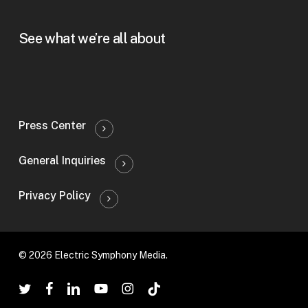
See what we’re all about
Press Center
General Inquiries
Privacy Policy
© 2026 Electric Symphony Media.
twitter
facebook
linkedin
youtube
instagram
tiktok