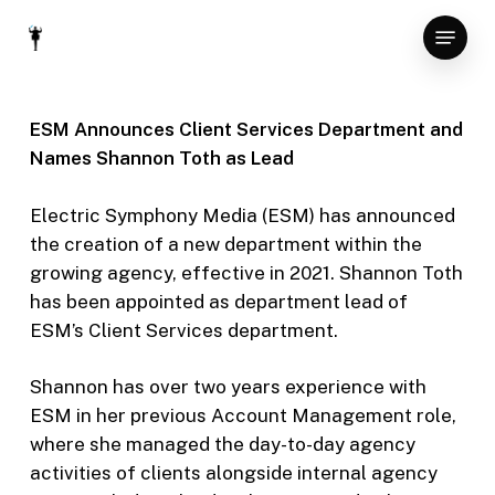
Skip
Menu
to
Close
main
Menu
content
ESM Announces Client Services Department and
Names Shannon Toth as Lead
Electric Symphony Media (ESM) has announced
the creation of a new department within the
growing agency, effective in 2021. Shannon Toth
has been appointed as department lead of
ESM’s Client Services department.
Shannon has over two years experience with
ESM in her previous Account Management role,
where she managed the day-to-day agency
activities of clients alongside internal agency