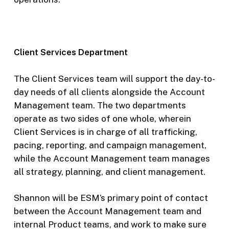
Client Services Department
The Client Services team will support the day-to-
day needs of all clients alongside the Account
Management team. The two departments
operate as two sides of one whole, wherein
Client Services is in charge of all trafficking,
pacing, reporting, and campaign management,
while the Account Management team manages
all strategy, planning, and client management.
Shannon will be ESM’s primary point of contact
between the Account Management team and
internal Product teams, and work to make sure