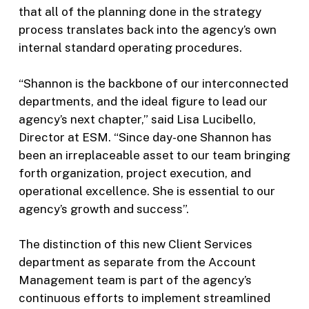
that all of the planning done in the strategy
process translates back into the agency’s own
internal standard operating procedures.
“Shannon is the backbone of our interconnected
departments, and the ideal figure to lead our
agency’s next chapter,” said Lisa Lucibello,
Director at ESM. “Since day-one Shannon has
been an irreplaceable asset to our team bringing
forth organization, project execution, and
operational excellence. She is essential to our
agency’s growth and success”.
The distinction of this new Client Services
department as separate from the Account
Management team is part of the agency’s
continuous efforts to implement streamlined