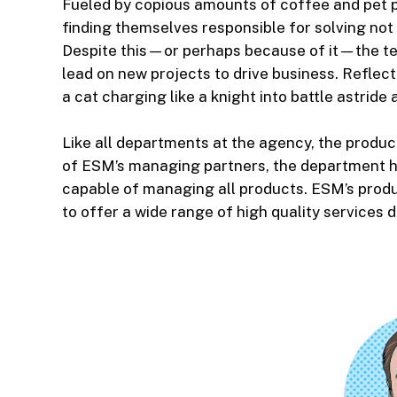
Fueled by copious amounts of coffee and pet p
finding themselves responsible for solving not 
Despite this—or perhaps because of it—the tea
lead on new projects to drive business. Reflecti
a cat charging like a knight into battle astride 
Like all departments at the agency, the produc
of ESM’s managing partners, the department has
capable of managing all products. ESM’s produ
to offer a wide range of high quality services