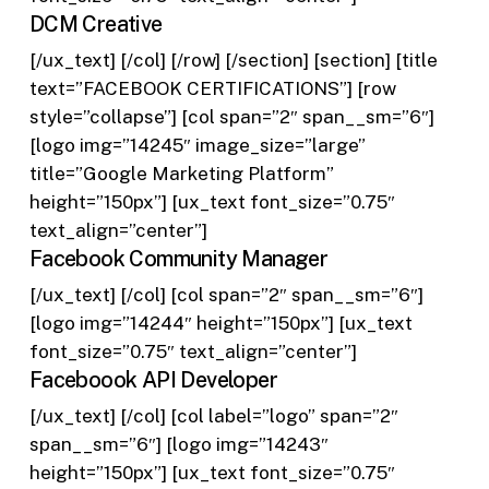
DCM Creative
[/ux_text] [/col] [/row] [/section] [section] [title
text=”FACEBOOK CERTIFICATIONS”] [row
style=”collapse”] [col span=”2″ span__sm=”6″]
[logo img=”14245″ image_size=”large”
title=”Google Marketing Platform”
height=”150px”] [ux_text font_size=”0.75″
text_align=”center”]
Facebook Community Manager
[/ux_text] [/col] [col span=”2″ span__sm=”6″]
[logo img=”14244″ height=”150px”] [ux_text
font_size=”0.75″ text_align=”center”]
Faceboook API Developer
[/ux_text] [/col] [col label=”logo” span=”2″
span__sm=”6″] [logo img=”14243″
height=”150px”] [ux_text font_size=”0.75″