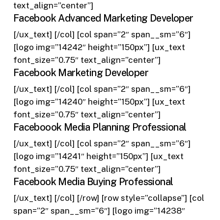
text_align=”center”]
Facebook Advanced Marketing Developer
[/ux_text] [/col] [col span=”2″ span__sm=”6″]
[logo img=”14242″ height=”150px”] [ux_text
font_size=”0.75″ text_align=”center”]
Facebook Marketing Developer
[/ux_text] [/col] [col span=”2″ span__sm=”6″]
[logo img=”14240″ height=”150px”] [ux_text
font_size=”0.75″ text_align=”center”]
Faceboook Media Planning Professional
[/ux_text] [/col] [col span=”2″ span__sm=”6″]
[logo img=”14241″ height=”150px”] [ux_text
font_size=”0.75″ text_align=”center”]
Facebook Media Buying Professional
[/ux_text] [/col] [/row] [row style=”collapse”] [col
span=”2″ span__sm=”6″] [logo img=”14238″